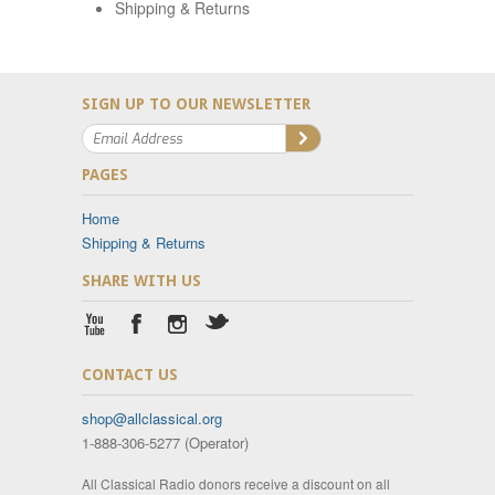
Shipping & Returns
SIGN UP TO OUR NEWSLETTER
PAGES
Home
Shipping & Returns
SHARE WITH US
CONTACT US
shop@allclassical.org
1-888-306-5277 (Operator)
All Classical Radio donors receive a discount on all