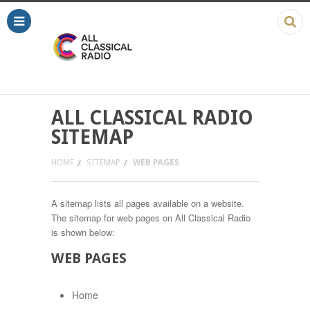
ALL CLASSICAL RADIO
SITEMAP
HOME
SITEMAP
WEB PAGES
A sitemap lists all pages available on a website.
The sitemap for web pages on All Classical Radio
is shown below:
WEB PAGES
Home