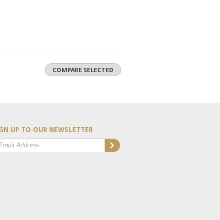
GN UP TO OUR NEWSLETTER