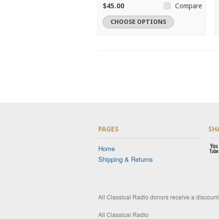
$45.00
Compare
CHOOSE OPTIONS
PAGES
SH
Home
Shipping & Returns
All Classical Radio donors receive a discoun
All Classical Radio