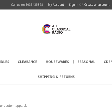
Call us on
5039435828
My Account
Sign in
OR
Create an account
NDLES
CLEARANCE
HOUSEWARES
SEASONAL
CDS
SHIPPING & RETURNS
our custom apparel.