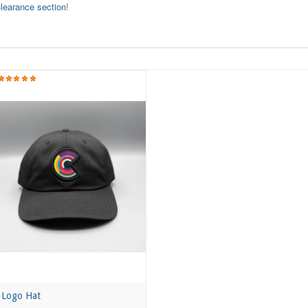
learance section
!
Logo Hat