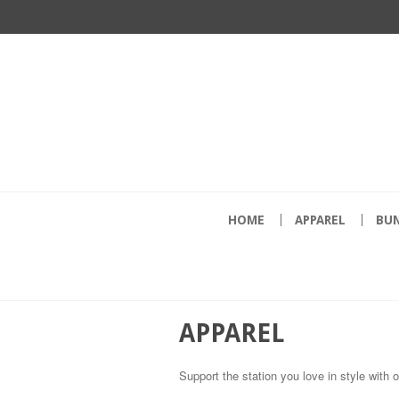
HOME
APPAREL
BU
APPAREL
Support the station you love in style with 