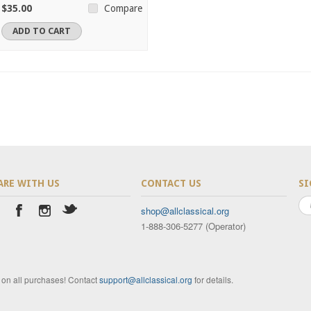
$35.00
Compare
ADD TO CART
ARE WITH US
CONTACT US
SI
shop@allclassical.org
1-888-306-5277 (Operator)
t on all purchases! Contact
support@allclassical.org
for details.