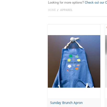
Looking for more options?
Check out our C
HOME
APPAREL
Sunday Brunch Apron