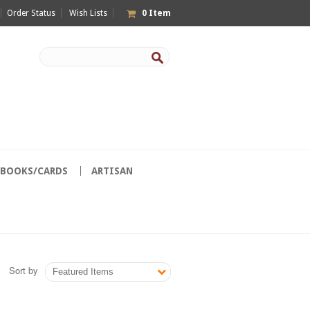
Order Status
Wish Lists
0
Item
/BOOKS/CARDS
ARTISAN
Sort by
Featured Items