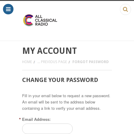
MY ACCOUNT
HOME
... PREVIOUS PAGE
FORGOT PASSWORD
CHANGE YOUR PASSWORD
Fill in your email below to request a new password.
An email will be sent to the address below
containing a link to verify your email address.
*
Email Address: