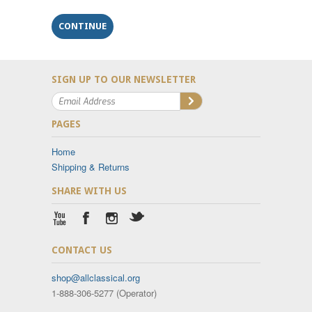
SIGN UP TO OUR NEWSLETTER
PAGES
Home
Shipping & Returns
SHARE WITH US
CONTACT US
shop@allclassical.org
1-888-306-5277 (Operator)