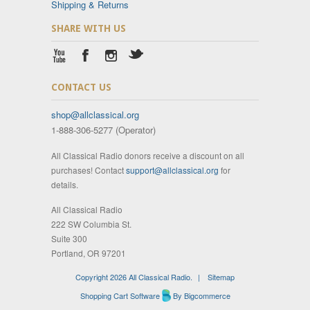
Shipping & Returns
SHARE WITH US
CONTACT US
shop@allclassical.org
1-888-306-5277 (Operator)
All Classical Radio donors receive a discount on all
purchases! Contact
support@allclassical.org
for
details.
All Classical Radio
222 SW Columbia St.
Suite 300
Portland, OR 97201
Copyright 2026 All Classical Radio.
|
Sitemap
Shopping Cart Software
By Bigcommerce