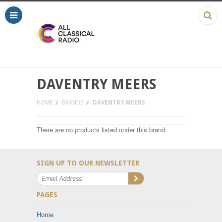
DAVENTRY MEERS
HOME
BRANDS
DAVENTRY MEERS
There are no products listed under this brand.
SIGN UP TO OUR NEWSLETTER
PAGES
Home