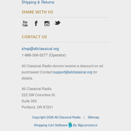
Shipping & Returns
SHARE WITH US
CONTACT US
shop@allclassical.org
1-888-306-5277 (Operator)
All Classical Radio donors receive a discount on all
purchases! Contact
support@allclassical.org
for
details.
All Classical Radio
222 SW Columbia St.
Suite 300
Portland, OR 97201
Copyright 2026 All Classical Radio.
|
Sitemap
Shopping Cart Software
By Bigcommerce