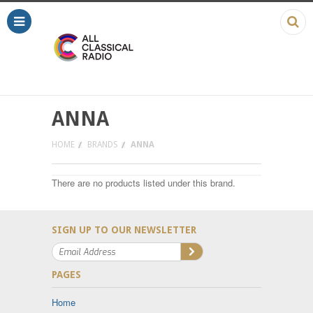
ANNA
HOME
BRANDS
ANNA
There are no products listed under this brand.
SIGN UP TO OUR NEWSLETTER
PAGES
Home